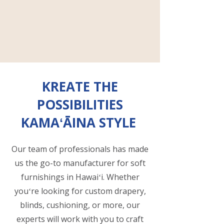
KREATE THE
POSSIBILITIES
KAMAʻĀINA STYLE
Our team of professionals has made
us the go-to manufacturer for soft
furnishings in Hawaiʻi. Whether
youʻre looking for custom drapery,
blinds, cushioning, or more, our
experts will work with you to craft