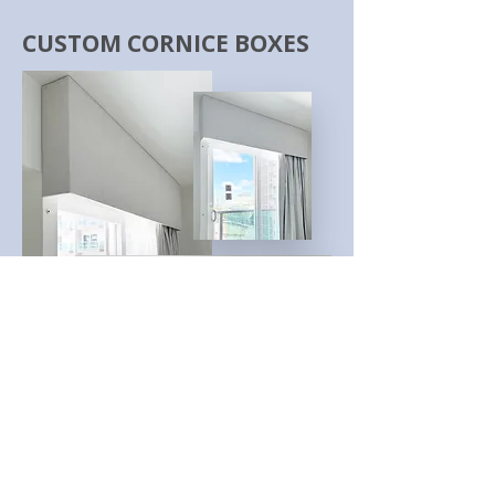
CUSTOM CORNICE BOXES