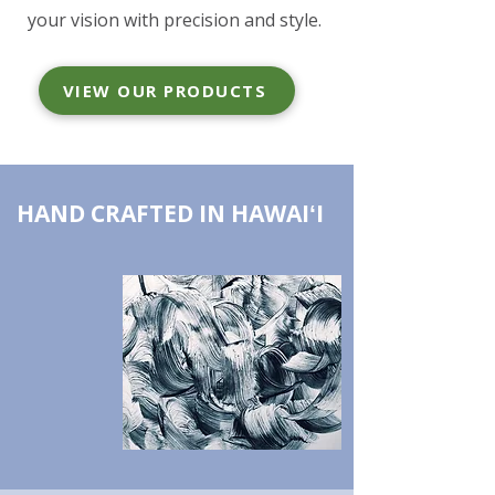
your vision with precision and style.
VIEW OUR PRODUCTS
HAND CRAFTED IN HAWAIʻI