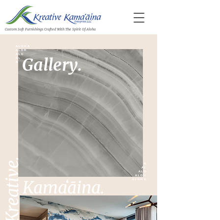
Custom Soft Furnishings Crafted With The Spirit Of Aloha
A L O H A
A L O H
A L O
Gallery.
A L
A
Kreative.
A
A L
A L O
A L O H
Kamaʻāina.
A L O H A